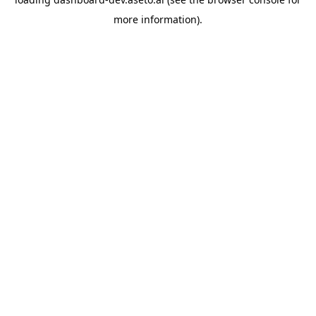
more information).