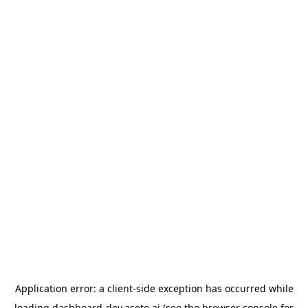
Application error: a
client
-side exception has occurred while
loading
dashboard-dev.aseto.ai
(see the
browser console
for